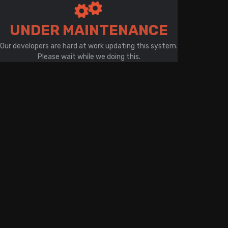
There is a problem with your network connection
UNDER MAINTENANCE
Our developers are hard at work updating this system.
Please wait while we doing this.