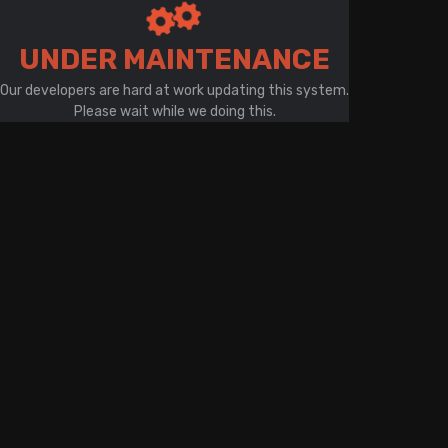
There is a problem with your network connection
UNDER MAINTENANCE
Our developers are hard at work updating this system.
Please wait while we doing this.