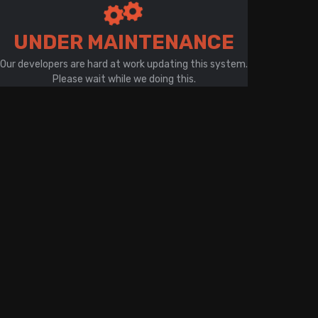
There is a problem with your network connection
UNDER MAINTENANCE
Our developers are hard at work updating this system.
Please wait while we doing this.