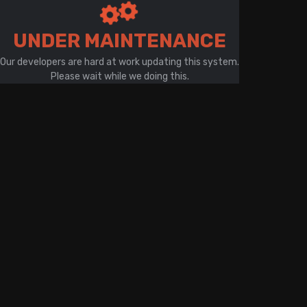
There is a problem with your network connection
UNDER MAINTENANCE
Our developers are hard at work updating this system.
Please wait while we doing this.