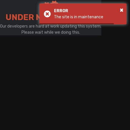
There is a problem with your network connection
×
ERROR
UNDER MAINTENANCE
The site is in maintenance
Our developers are hard at work updating this system.
Please wait while we doing this.