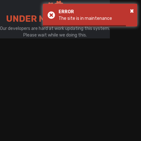
There is a problem with your network connection
×
ERROR
UNDER MAINTENANCE
The site is in maintenance
Our developers are hard at work updating this system.
Please wait while we doing this.