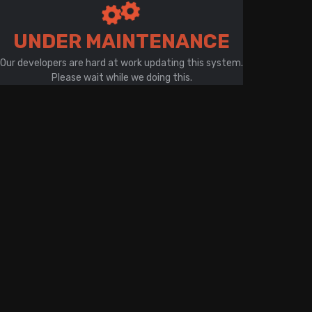
There is a problem with your network connection
UNDER MAINTENANCE
Our developers are hard at work updating this system.
Please wait while we doing this.