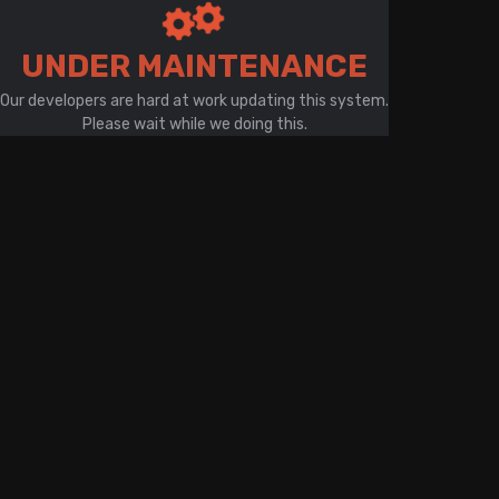
There is a problem with your network connection
UNDER MAINTENANCE
Our developers are hard at work updating this system.
Please wait while we doing this.