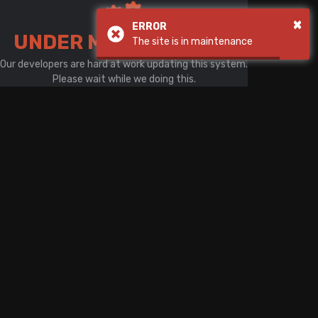
There is a problem with your network connection
×
ERROR
UNDER MAINTENANCE
The site is in maintenance
Our developers are hard at work updating this system.
Please wait while we doing this.