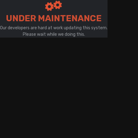
There is a problem with your network connection
UNDER MAINTENANCE
Our developers are hard at work updating this system.
Please wait while we doing this.