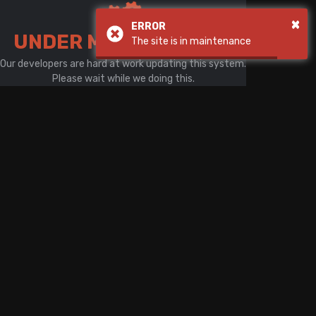
There is a problem with your network connection
×
ERROR
UNDER MAINTENANCE
The site is in maintenance
Our developers are hard at work updating this system.
Please wait while we doing this.