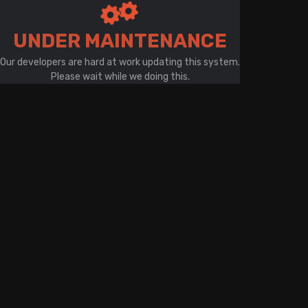
There is a problem with your network connection
UNDER MAINTENANCE
Our developers are hard at work updating this system.
Please wait while we doing this.