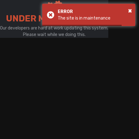
There is a problem with your network connection
×
ERROR
UNDER MAINTENANCE
The site is in maintenance
Our developers are hard at work updating this system.
Please wait while we doing this.