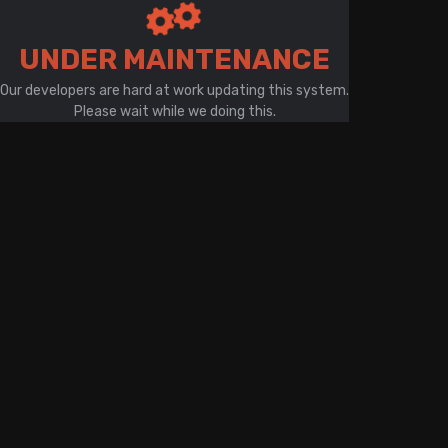
There is a problem with your network connection
UNDER MAINTENANCE
Our developers are hard at work updating this system.
Please wait while we doing this.