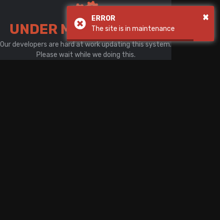
There is a problem with your network connection
×
ERROR
UNDER MAINTENANCE
The site is in maintenance
Our developers are hard at work updating this system.
Please wait while we doing this.