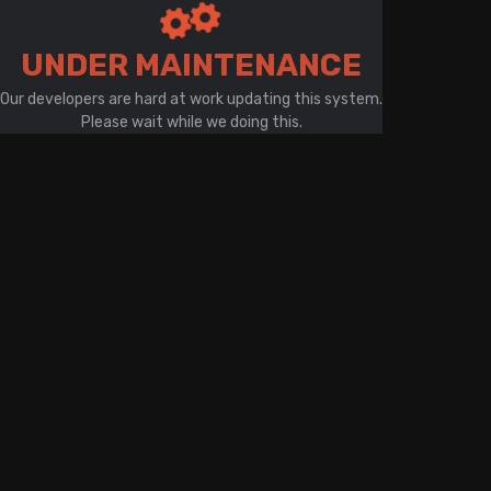
There is a problem with your network connection
UNDER MAINTENANCE
Our developers are hard at work updating this system.
Please wait while we doing this.