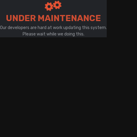
There is a problem with your network connection
UNDER MAINTENANCE
Our developers are hard at work updating this system.
Please wait while we doing this.