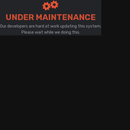
There is a problem with your network connection
UNDER MAINTENANCE
Our developers are hard at work updating this system.
Please wait while we doing this.