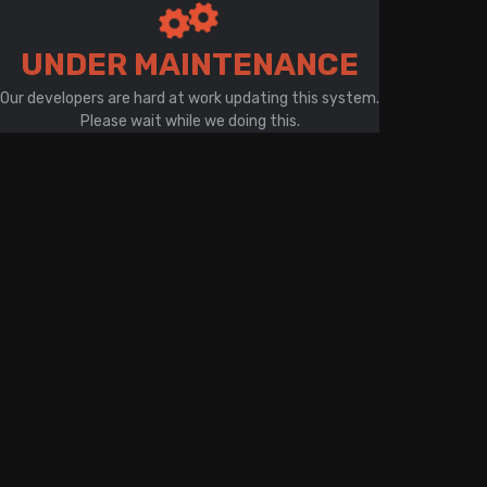
There is a problem with your network connection
UNDER MAINTENANCE
Our developers are hard at work updating this system.
Please wait while we doing this.