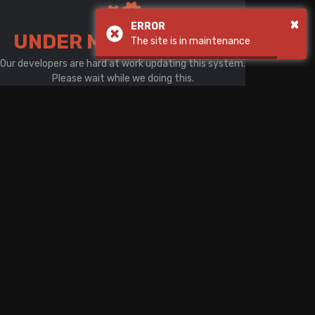
There is a problem with your network connection
×
ERROR
UNDER MAINTENANCE
The site is in maintenance
Our developers are hard at work updating this system.
Please wait while we doing this.