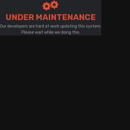
There is a problem with your network connection
UNDER MAINTENANCE
Our developers are hard at work updating this system.
Please wait while we doing this.