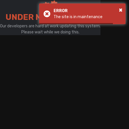
There is a problem with your network connection
×
ERROR
UNDER MAINTENANCE
The site is in maintenance
Our developers are hard at work updating this system.
Please wait while we doing this.