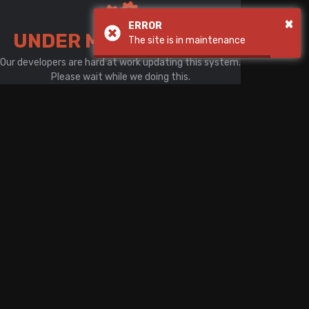
There is a problem with your network connection
×
ERROR
UNDER MAINTENANCE
The site is in maintenance
Our developers are hard at work updating this system.
Please wait while we doing this.