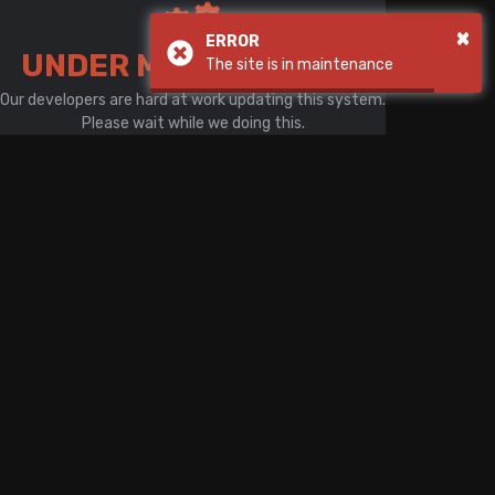
There is a problem with your network connection
×
ERROR
UNDER MAINTENANCE
The site is in maintenance
Our developers are hard at work updating this system.
Please wait while we doing this.