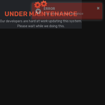
There is a problem with your network connection
×
ERROR
UNDER MAINTENANCE
The site is in maintenance
Our developers are hard at work updating this system.
Please wait while we doing this.