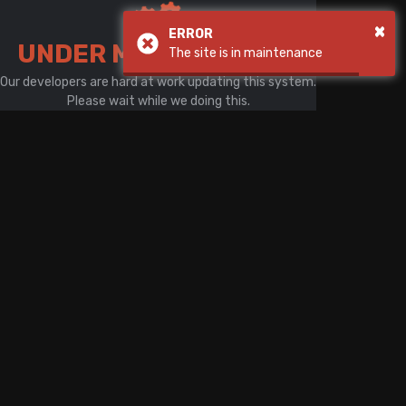
There is a problem with your network connection
×
ERROR
UNDER MAINTENANCE
The site is in maintenance
Our developers are hard at work updating this system.
Please wait while we doing this.