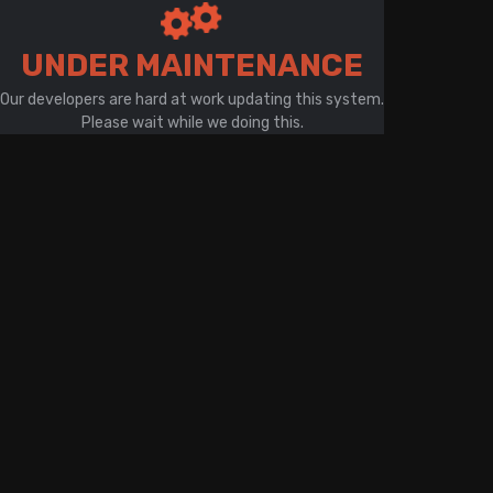
There is a problem with your network connection
UNDER MAINTENANCE
Our developers are hard at work updating this system.
Please wait while we doing this.