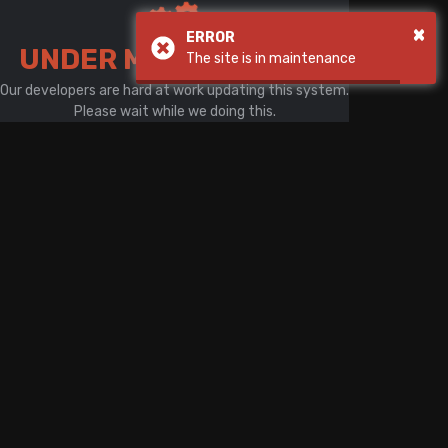
There is a problem with your network connection
×
ERROR
UNDER MAINTENANCE
The site is in maintenance
Our developers are hard at work updating this system.
Please wait while we doing this.