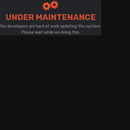
There is a problem with your network connection
UNDER MAINTENANCE
Our developers are hard at work updating this system.
Please wait while we doing this.