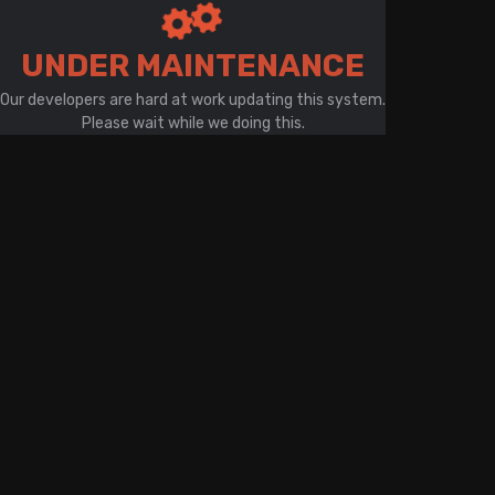
There is a problem with your network connection
UNDER MAINTENANCE
Our developers are hard at work updating this system.
Please wait while we doing this.