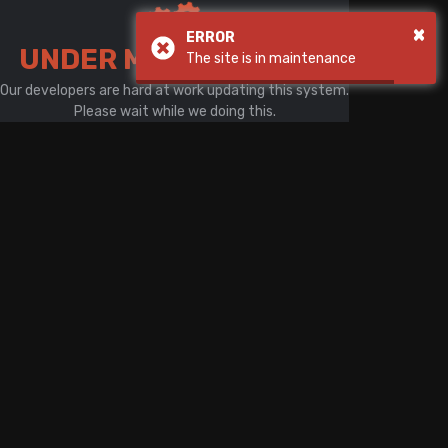
There is a problem with your network connection
×
ERROR
UNDER MAINTENANCE
The site is in maintenance
Our developers are hard at work updating this system.
Please wait while we doing this.