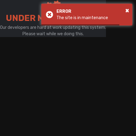
There is a problem with your network connection
×
ERROR
UNDER MAINTENANCE
The site is in maintenance
Our developers are hard at work updating this system.
Please wait while we doing this.