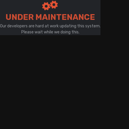
There is a problem with your network connection
UNDER MAINTENANCE
Our developers are hard at work updating this system.
Please wait while we doing this.