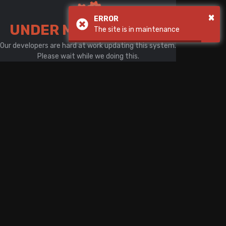
There is a problem with your network connection
×
ERROR
UNDER MAINTENANCE
The site is in maintenance
Our developers are hard at work updating this system.
Please wait while we doing this.