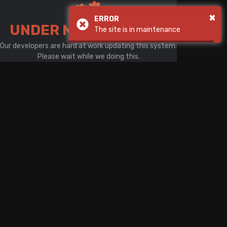
There is a problem with your network connection
×
ERROR
UNDER MAINTENANCE
The site is in maintenance
Our developers are hard at work updating this system.
Please wait while we doing this.