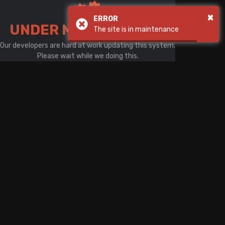
There is a problem with your network connection
×
ERROR
UNDER MAINTENANCE
The site is in maintenance
Our developers are hard at work updating this system.
Please wait while we doing this.