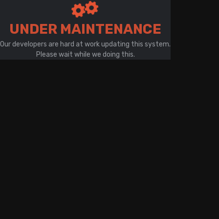
There is a problem with your network connection
UNDER MAINTENANCE
Our developers are hard at work updating this system.
Please wait while we doing this.