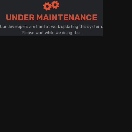
There is a problem with your network connection
UNDER MAINTENANCE
Our developers are hard at work updating this system.
Please wait while we doing this.