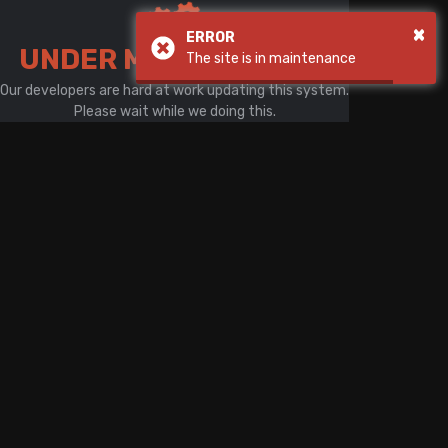
There is a problem with your network connection
×
ERROR
UNDER MAINTENANCE
The site is in maintenance
Our developers are hard at work updating this system.
Please wait while we doing this.