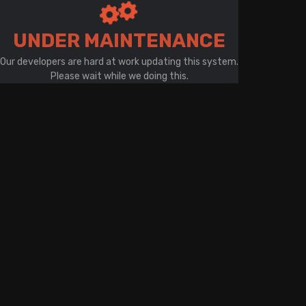
There is a problem with your network connection
UNDER MAINTENANCE
Our developers are hard at work updating this system.
Please wait while we doing this.