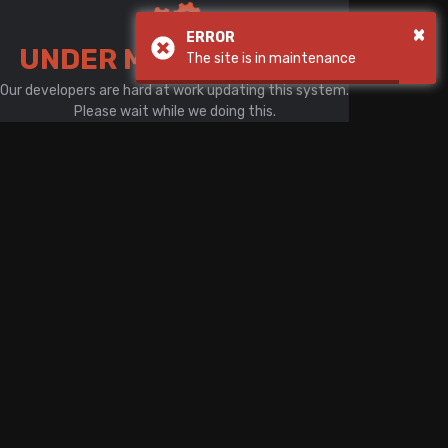
There is a problem with your network connection
×
ERROR
UNDER MAINTENANCE
The site is in maintenance
Our developers are hard at work updating this system.
Please wait while we doing this.