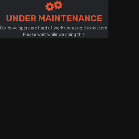
There is a problem with your network connection
UNDER MAINTENANCE
Our developers are hard at work updating this system.
Please wait while we doing this.