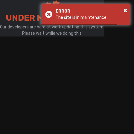
There is a problem with your network connection
×
ERROR
UNDER MAINTENANCE
The site is in maintenance
Our developers are hard at work updating this system.
Please wait while we doing this.