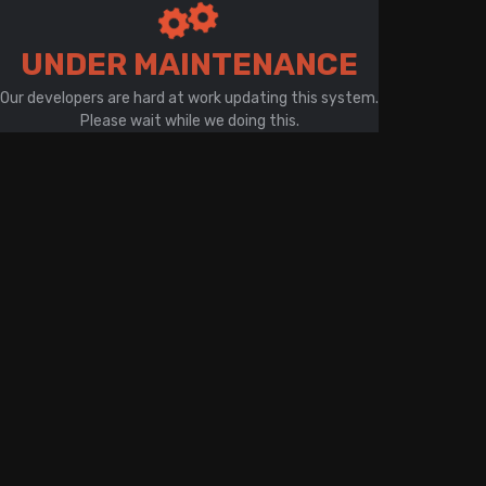
There is a problem with your network connection
UNDER MAINTENANCE
Our developers are hard at work updating this system.
Please wait while we doing this.