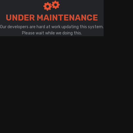
There is a problem with your network connection
UNDER MAINTENANCE
Our developers are hard at work updating this system.
Please wait while we doing this.