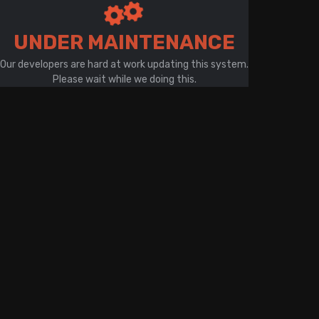
There is a problem with your network connection
UNDER MAINTENANCE
Our developers are hard at work updating this system.
Please wait while we doing this.