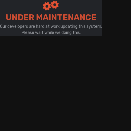
There is a problem with your network connection
UNDER MAINTENANCE
Our developers are hard at work updating this system.
Please wait while we doing this.