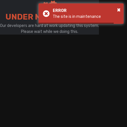
There is a problem with your network connection
×
ERROR
UNDER MAINTENANCE
The site is in maintenance
Our developers are hard at work updating this system.
Please wait while we doing this.