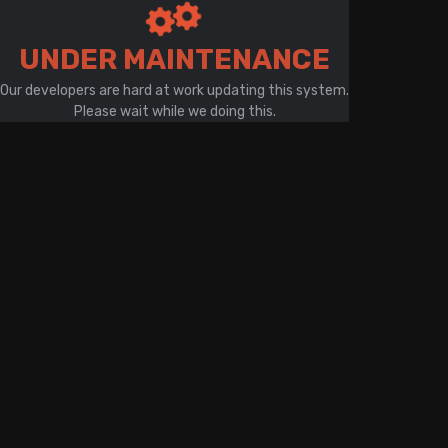
There is a problem with your network connection
UNDER MAINTENANCE
Our developers are hard at work updating this system.
Please wait while we doing this.