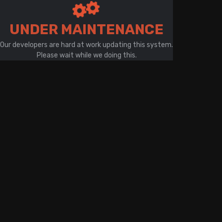
There is a problem with your network connection
UNDER MAINTENANCE
Our developers are hard at work updating this system.
Please wait while we doing this.